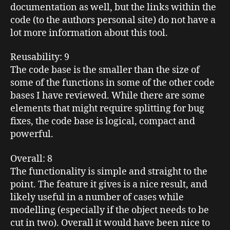
documentation as well, but the links within the
code (to the authors personal site) do not have a
lot more information about this tool.
Reusability
: 9
The code base is the smaller than the size of
some of the functions in some of the other code
bases I have reviewed. While there are some
elements that might require splitting for bug
fixes, the code base is logical, compact and
powerful.
Overall
: 8
The functionality is simple and straight to the
point. The feature it gives is a nice result, and
likely useful in a number of cases while
modelling (especially if the object needs to be
cut in two). Overall it would have been nice to