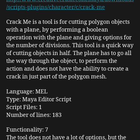
/scripts-plugins/character/c/crack-me
Crack Me
is a tool is for cutting polygon objects
with a plane, by performing a
boolean
operation with the plane and giving options for
the number of divisions. This tool is a quick way
of cutting objects in half. The plane has to go all
the way through the object, to perform the
action and does not have the ability to create a
crack in just part of the polygon mesh.
Language
: MEL
Type:
Maya Editor Script
Script Files
: 1
Number of lines
: 183
Functionality
: 7
The tool does not have a lot of options, but the