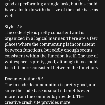
good at performing a single task, but this could
have a lot to do with the size of the code base as
well.
Style
: 7.5
The code style is pretty consistent and is
organized in a logical manner. There are a few
places where the commenting is inconsistent
between functions, but oddly enough seems
consistent within the function itself. The use of
whitespace
is pretty good, although it too could
be a bit more consistent between the functions.
Documentation
: 8.5
The in code documentation is pretty good, and
since the code base is small it benefits even
more from the comments provided. The
creative crash site provides more