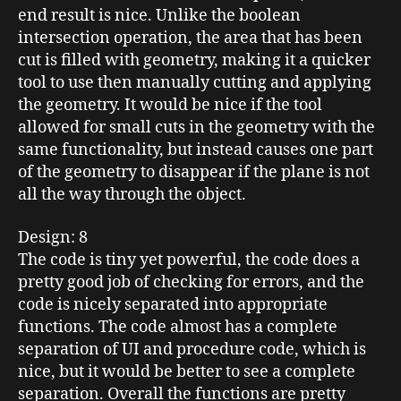
end result is nice. Unlike the
boolean
intersection operation, the area that has been
cut is filled with geometry, making it a quicker
tool to use then manually cutting and applying
the geometry. It would be nice if the tool
allowed for small cuts in the geometry with the
same functionality, but instead causes one part
of the geometry to disappear if the plane is not
all the way through the object.
Design
: 8
The code is tiny yet powerful, the code does a
pretty good job of checking for errors, and the
code is nicely separated into appropriate
functions. The code almost has a complete
separation of
UI
and procedure code, which is
nice, but it would be better to see a complete
separation. Overall the functions are pretty