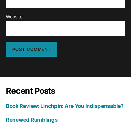
Website
Recent Posts
Book Review: Linchpin: Are You Indispensable?
Renewed Rumblings