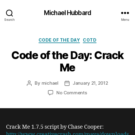
Michael Hubbard
Search
Menu
Categories
CODE OF THE DAY
COTD
Code of the Day: Crack
Me
By
michael
January 21, 2012
Post
Post
author
date
on
No Comments
Code
of
the
Day:
Crack
Crack Me 1.7.5
script by Chase Cooper:
Me
http://www.creativecrash.com/maya/downloads