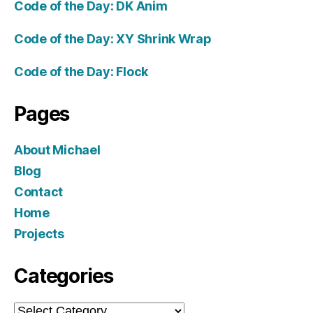
Code of the Day: DK Anim
Code of the Day: XY Shrink Wrap
Code of the Day: Flock
Pages
About Michael
Blog
Contact
Home
Projects
Categories
Categories