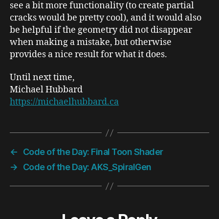
see a bit more functionality (to create partial
cracks would be pretty cool), and it would also
be helpful if the geometry did not disappear
when making a mistake, but otherwise
provides a nice result for what it does.
Until next time,
Michael Hubbard
https://michaelhubbard.ca
←
Code of the Day: Final Toon Shader
→
Code of the Day: AKS_SpiralGen