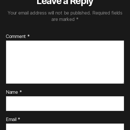
Leave a Reply
Your email address will not be published.
Required fields
are marked
*
Comment
*
Name
*
Email
*