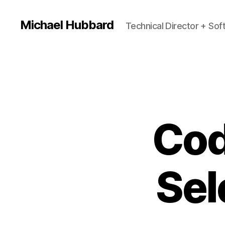
Michael Hubbard
Technical Director + So
Cod
Sel