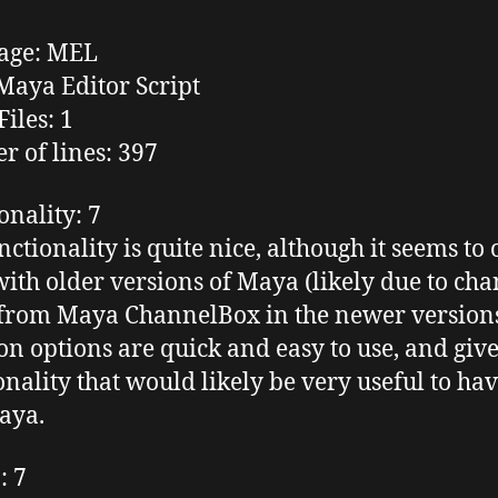
age
: MEL
aya Editor Script
Files
: 1
 of lines
: 397
onality
: 7
nctionality is quite nice, although it seems to 
ith older versions of Maya (likely due to cha
from Maya
ChannelBox
in the newer version
ion options are quick and easy to use, and giv
onality that would likely be very useful to hav
aya.
n
: 7