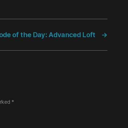
ode of the Day: Advanced Loft
→
arked
*