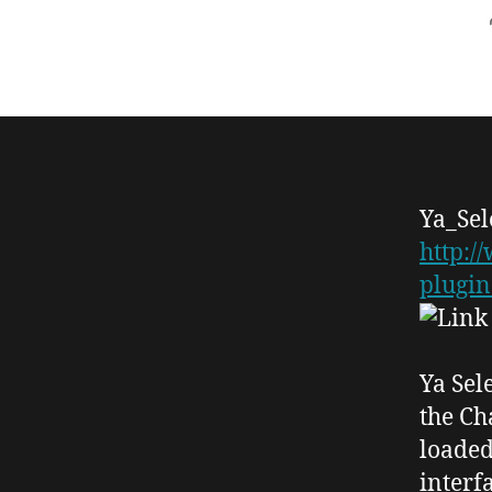
Ya_
Se
http:/
plugin
Ya Sel
the
Ch
loaded
interf