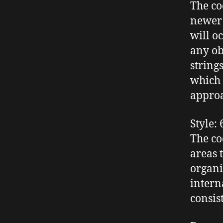
The co
newer 
will o
any ob
string
which 
appro
Style
: 
The cod
areas 
organi
intern
consis