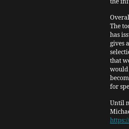
the in
Overal
The to
has is
gives 
select
that w
would
becomi
for sp
Until 
Micha
https: