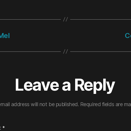
Mel
C
Leave a Reply
mail address will not be published.
Required fields are m
t
*