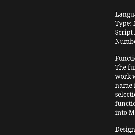
Langu
Type:
M
Script 
Number
Functi
The fu
work w
name 
select
functi
into M
Desig