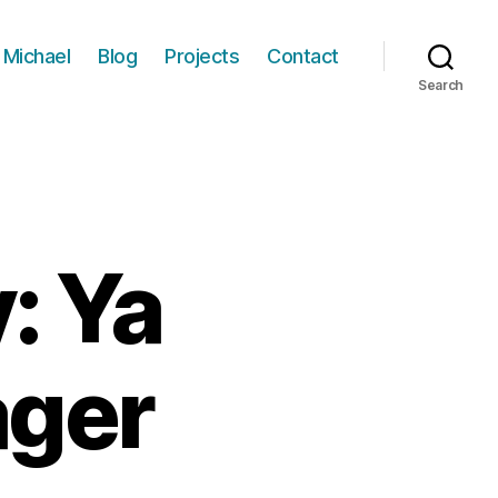
 Michael
Blog
Projects
Contact
Search
: Ya
ager