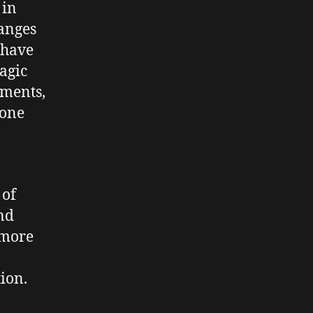
 in
hanges
 have
agic
ements,
rone
 of
and
 more
ion.