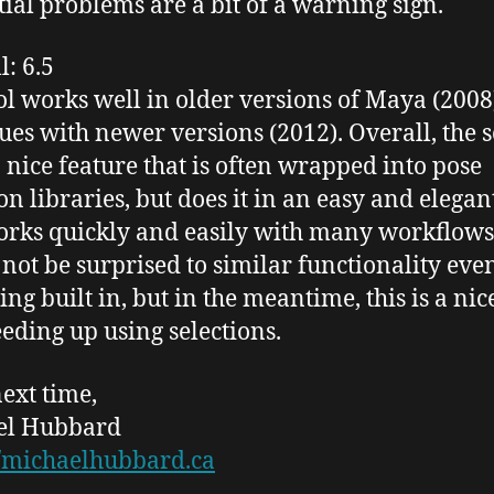
itial problems are a bit of a warning sign.
l
: 6.5
ol works well in older versions of Maya (2008)
sues with newer versions (2012). Overall, the s
a nice feature that is often wrapped into pose
ion libraries, but does it in an easy and elega
orks quickly and easily with many
workflows
 not be
surprised
to similar functionality eve
ng built in, but in the meantime, this is a nic
eeding up using selections.
next time,
el Hubbard
//michaelhubbard.ca