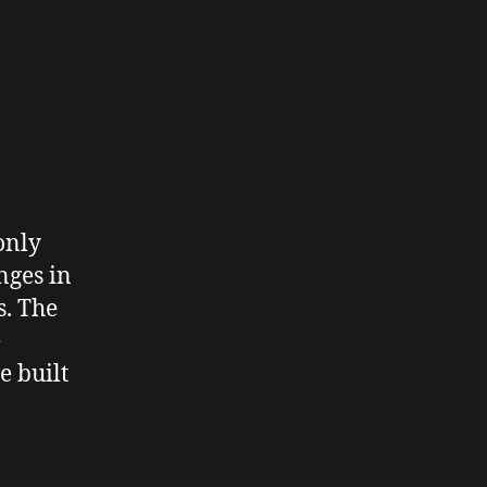
only
nges in
s. The
e
e built