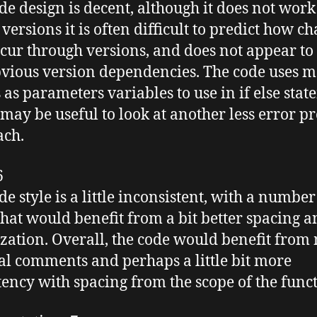
de design is decent, although it does not work
versions it is often difficult to predict how c
ccur through versions, and does not appear to
vious version dependencies. The code uses m
s as parameters variables to use in if else stat
may be useful to look at another less error p
ach.
6
e style is a little inconsistent, with a number
that would benefit from a bit better spacing 
zation. Overall, the code would benefit from
al comments and perhaps a little bit more
tency with spacing from the scope of the funct