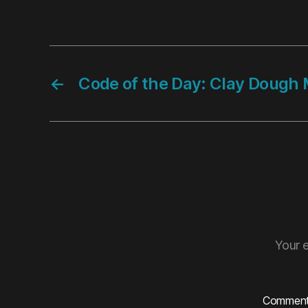
←
Code of the Day: Clay Dough 
Your e
Commen