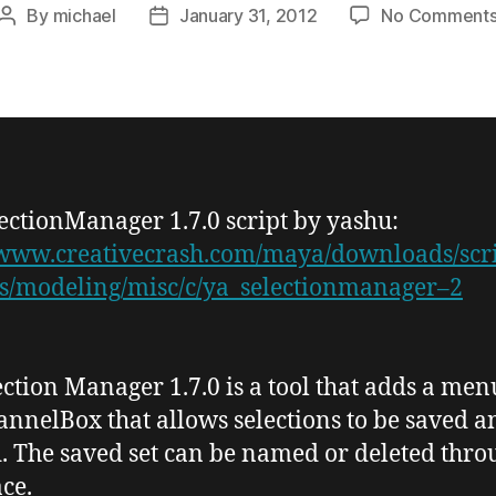
By
michael
January 31, 2012
No Comment
Post
Post
author
date
lectionManager
1.7.0
script by
yashu
:
/www.creativecrash.com/maya/downloads/scri
s/modeling/misc/c/ya_selectionmanager–2
ection Manager 1.7.0
is a tool that adds a men
annelBox
that allows selections to be saved a
. The saved set can be named or deleted thro
ace.