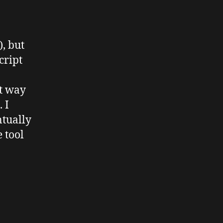
, but
cript
nt way
. I
ntually
e tool