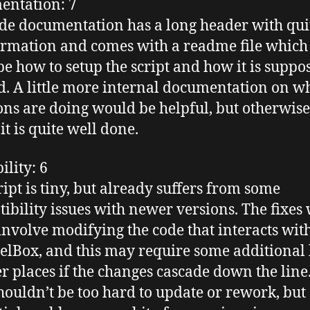
entation
: 7
de documentation has a long header with quit
ormation and comes with a
readme
file which
be how to setup the script and how it is suppo
d. A little more internal documentation on w
ons are doing would be helpful, but otherwise
 it is quite well done.
ility
: 6
ript is tiny, but already suffers from some
ibility issues with newer versions. The fixes
 involve modifying the code that interacts wit
elBox
, and this may require some
additional
er places if the changes cascade down the line
houldn’t be too hard to update or rework, but s