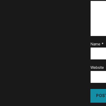
Name
*
Website