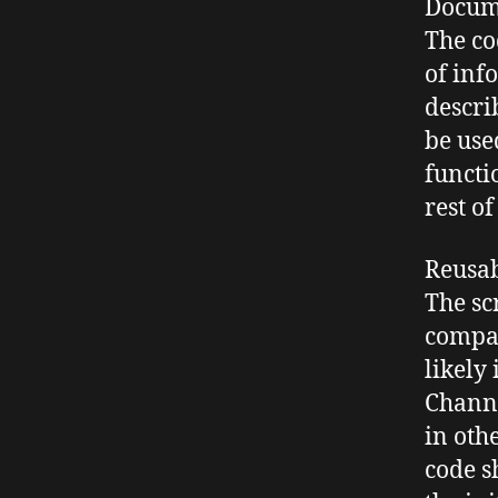
Docum
The co
of inf
descri
be use
functi
rest of
Reusab
The sc
compat
likely
Chann
in oth
code s