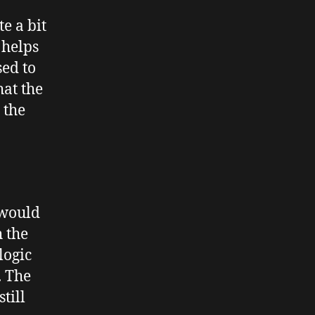
e a bit
 helps
sed to
hat the
 the
 would
h the
logic
. The
till