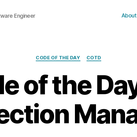
About
ftware Engineer
Categories
CODE OF THE DAY
COTD
e of the Day
ection Man