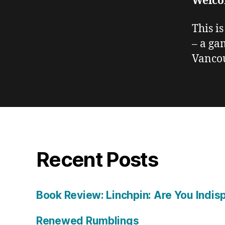
Welco
This i
– a ga
Vancou
Recent Posts
Book Review: Linchpin: Are You Indis
Renewed Rumblings