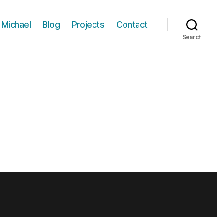
 Michael
Blog
Projects
Contact
Search