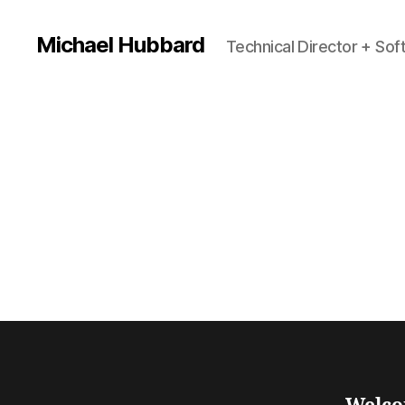
Michael Hubbard
Technical Director + So