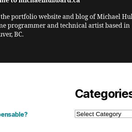
me to michaelhubbard.ca
s the portfolio website and blog of Michael H
me programmer and technical artist based in
ver, BC.
Categorie
Categories
pensable?