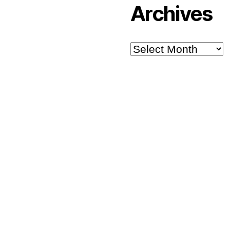
Archives
Archives