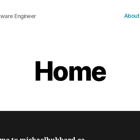
About
ftware Engineer
Home