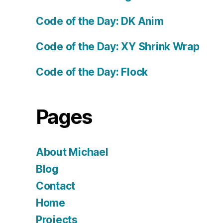
Code of the Day: DK Anim
Code of the Day: XY Shrink Wrap
Code of the Day: Flock
Pages
About Michael
Blog
Contact
Home
Projects