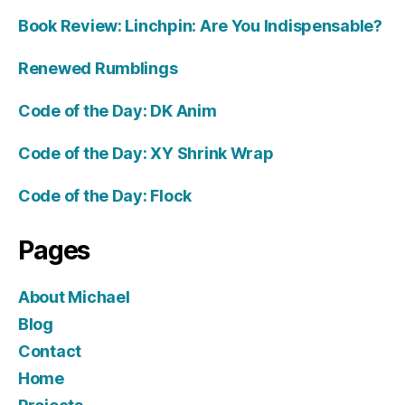
Book Review: Linchpin: Are You Indispensable?
Renewed Rumblings
Code of the Day: DK Anim
Code of the Day: XY Shrink Wrap
Code of the Day: Flock
Pages
About Michael
Blog
Contact
Home