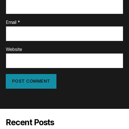
Email
*
Website
Recent Posts