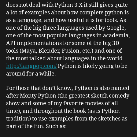
does not deal with Python 3.X it still gives quite
a lot of examples about how complete python is
as a language, and how useful it is for tools. As
one of the big three languages used by Google,
one of the most popular languages in academia,
API implementations for some of the big 3D
tools (Maya, Blender, Fusion, etc.) and one of
the most talked about languages in the world
http://langpop.com/
Python is likely going to be
around for a while.
For those that don’t know, Python is also named
after Monty Python (the greatest sketch comedy
show and some of my favorite movies of all
time), and throughout the book (as is Python
tradition) to use examples from the sketches as
part of the fun. Such as: