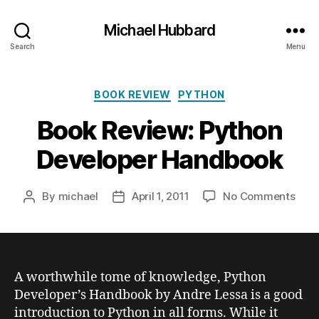
Michael Hubbard
Search
Menu
Categories
BOOK REVIEW
PYTHON
Book Review: Python
Developer Handbook
on
By
michael
April 1, 2011
No Comments
Post
Post
Boo
author
date
Revi
Pyth
Deve
Han
A worthwhile tome of knowledge, Python
Developer’s Handbook by Andre Lessa is a good
introduction to Python in all forms. While it