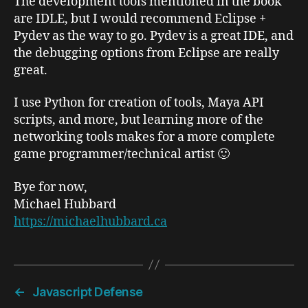
The development tools mentioned in the book
are IDLE, but I would recommend Eclipse +
Pydev as the way to go. Pydev is a great IDE, and
the debugging options from Eclipse are really
great.
I use Python for creation of tools, Maya API
scripts, and more, but learning more of the
networking tools makes for a more complete
game programmer/technical artist 🙂
Bye for now,
Michael Hubbard
https://michaelhubbard.ca
←
Javascript Defense