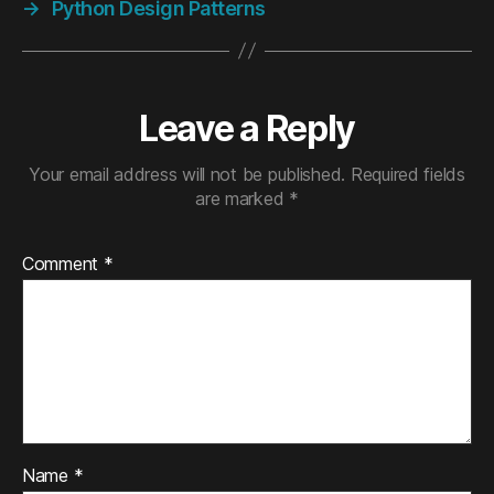
→
Python Design Patterns
Leave a Reply
Your email address will not be published.
Required fields
are marked
*
Comment
*
Name
*