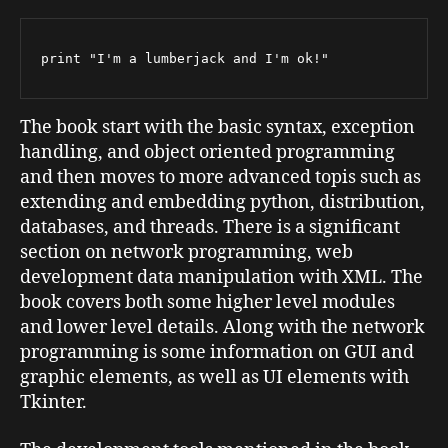
print "I'm a lumberjack and I'm ok!"
The book start with the basic syntax, exception
handling, and object oriented programming
and then moves to more advanced topis such as
extending and embedding python, distribution,
databases, and threads. There is a significant
section on network programming, web
development data manipulation with XML. The
book covers both some higher level modules
and lower level details. Along with the network
programming is some information on GUI and
graphic elements, as well as UI elements with
Tkinter.