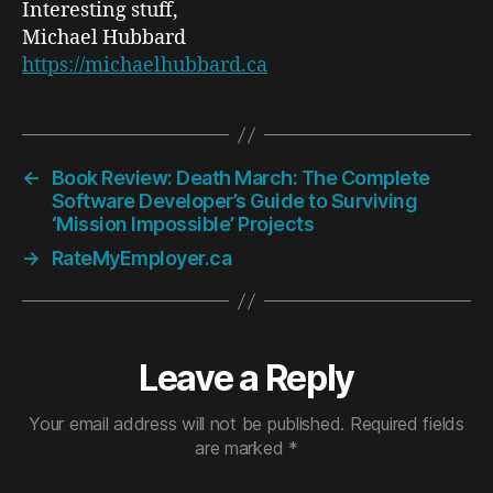
Interesting stuff,
Michael Hubbard
https://michaelhubbard.ca
←
Book Review: Death March: The Complete
Software Developer’s Guide to Surviving
‘Mission Impossible’ Projects
→
RateMyEmployer.ca
Leave a Reply
Your email address will not be published.
Required fields
are marked
*