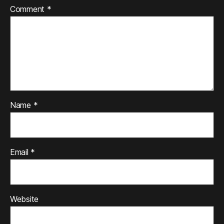
Comment
*
Name
*
Email
*
Website