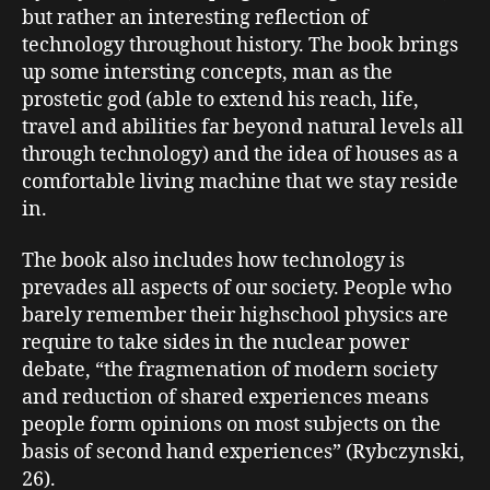
but rather an interesting reflection of
technology throughout history. The book brings
up some intersting concepts, man as the
prostetic god (able to extend his reach, life,
travel and abilities far beyond natural levels all
through technology) and the idea of houses as a
comfortable living machine that we stay reside
in.
The book also includes how technology is
prevades all aspects of our society. People who
barely remember their highschool physics are
require to take sides in the nuclear power
debate, “the fragmenation of modern society
and reduction of shared experiences means
people form opinions on most subjects on the
basis of second hand experiences” (Rybczynski,
26).