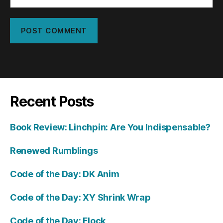
Recent Posts
Book Review: Linchpin: Are You Indispensable?
Renewed Rumblings
Code of the Day: DK Anim
Code of the Day: XY Shrink Wrap
Code of the Day: Flock