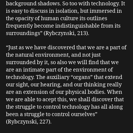
background shadows. So too with technology. It
is easy to discuss in isolation, but immersed in
the opacity of human culture its outlines
frequently become indistinguishable from its
surroundings” (Rybczynski, 213).
“Just as we have discovered that we are a part of
the natural environment, and not just
surrounded by it, so also we will find that we
are an intimate part of the environment of
technology. The auxiliary “organs” that extend
our sight, our hearing, and our thinking really
are an extension of our physical bodies. When
we are able to acept this, we shall discover that
the struggle to control technology has all along
been a struggle to control ourselves”
(Rybczynski, 227).