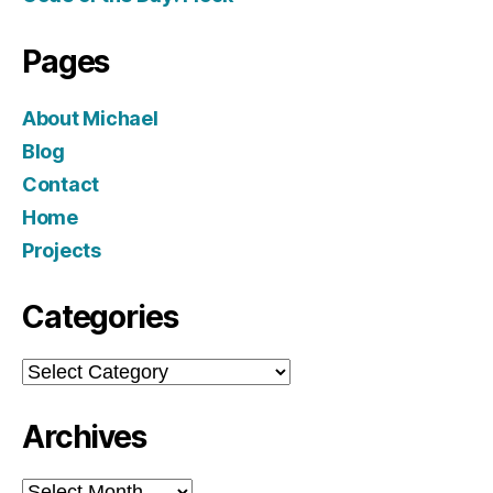
Pages
About Michael
Blog
Contact
Home
Projects
Categories
Categories
Archives
Archives