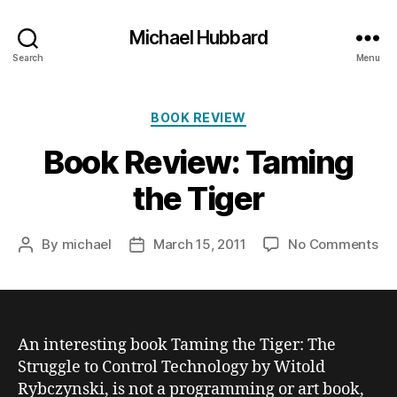
Michael Hubbard
Search
Menu
Categories
BOOK REVIEW
Book Review: Taming
the Tiger
on
By
michael
March 15, 2011
No Comments
Post
Post
Bo
author
date
Re
Ta
th
Ti
An interesting book
Taming the Tiger: The
Struggle to Control Technology
by Witold
Rybczynski, is not a programming or art book,