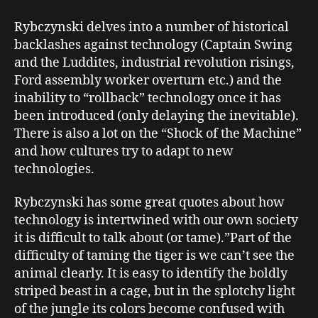
Rybczynski delves into a number of historical
backlashes against technology (Captain Swing
and the Luddites, industrial revolution risings,
Ford assembly worker overturn etc.) and the
inability to “rollback” technology once it has
been introduced (only delaying the inevitable).
There is also a lot on the “Shock of the Machine”
and how cultures try to adapt to new
technologies.
Rybczynski has some great quotes about how
technology is intertwined with our own society
it is difficult to talk about (or tame).”Part of the
difficulty of taming the tiger is we can’t see the
animal clearly. It is easy to identify the boldly
striped beast in a cage, but in the splotchy light
of the jungle its colors become confused with