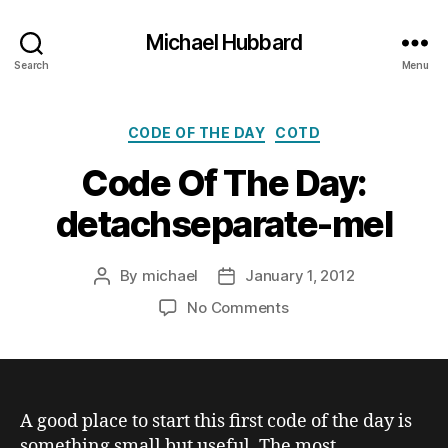
Michael Hubbard
Search
Menu
Categories
CODE OF THE DAY
COTD
Code Of The Day:
detachseparate-mel
By
michael
January 1, 2012
Post
Post
author
date
on
No Comments
Code
Of
The
Day:
detachseparate-
A good place to start this first code of the day is
mel
something small but useful. The most