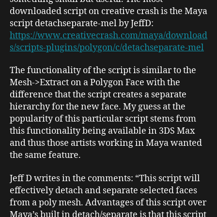
downloaded script on creative crash is the Maya
script
detachseparate-mel
by JeffD:
https://www.creativecrash.com/maya/download
s/scripts-plugins/polygon/c/detachseparate-mel
The functionality of the script is similar to the
Mesh->Extract
on a Polygon Face with the
difference that the script creates a separate
hierarchy for the new face. My guess at the
popularity of this particular script stems from
this functionality being available in 3DS Max
and thus those artists working in Maya wanted
the same feature.
Jeff D writes in the comments: “This script will
effectively detach and separate selected faces
from a poly mesh. Advantages of this script over
Maya’s built in detach/separate is that this script