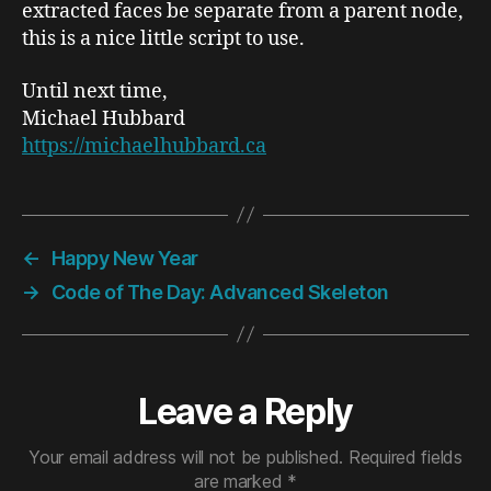
extracted faces be separate from a parent node,
this is a nice little script to use.
Until next time,
Michael Hubbard
https://michaelhubbard.ca
←
Happy New Year
→
Code of The Day: Advanced Skeleton
Leave a Reply
Your email address will not be published.
Required fields
are marked
*