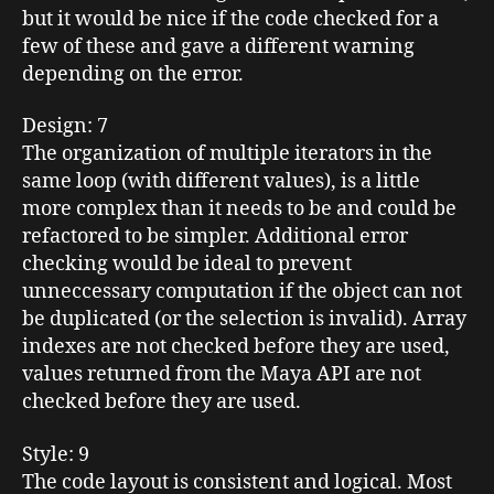
but it would be nice if the code checked for a
few of these and gave a different warning
depending on the error.
Design
: 7
The organization of multiple iterators in the
same loop (with different values), is a little
more complex than it needs to be and could be
refactored to be simpler. Additional error
checking would be ideal to prevent
unneccessary computation if the object can not
be duplicated (or the selection is invalid). Array
indexes are not checked before they are used,
values returned from the Maya API are not
checked before they are used.
Style
: 9
The code layout is consistent and logical. Most