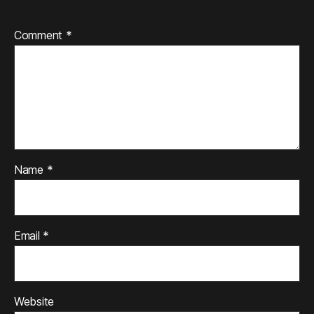
Comment
*
Name
*
Email
*
Website