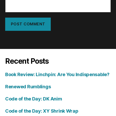
Recent Posts
Book Review: Linchpin: Are You Indispensable?
Renewed Rumblings
Code of the Day: DK Anim
Code of the Day: XY Shrink Wrap