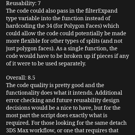
Reusability
: 7
The code could also pass in the filterExpand
type variable into the function instead of
hardcoding the 34 (for Polygon Faces) which
could allow the code could potentially be made
more flexible for other types of splits (and not
just polygon faces). As a single function, the
code would have to be broken up if pieces if any
of it were to be used separately.
Overall
: 8.5
The code quality is pretty good and the
functionality does what it intends. Additional
error checking and future reusability design
decisions would be a nice to have, but for the
most part the script does exactly what is
required. For those looking for the same detach
3DS Max workflow, or one that requires that