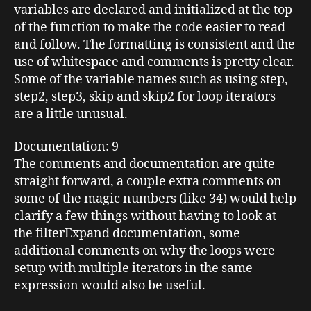
variables are declared and initialized at the top
of the function to make the code easier to read
and follow. The formatting is consistent and the
use of whitespace and comments is pretty clear.
Some of the variable names such as using step,
step2, step3, skip and skip2 for loop iterators
are a little unusual.
Documentation
: 9
The comments and documentation are quite
straight forward, a couple extra comments on
some of the magic numbers (like 34) would help
clarify a few things without having to look at
the filterExpand documentation, some
additional comments on why the loops were
setup with multiple iterators in the same
expression would also be useful.