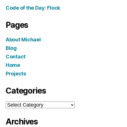
Code of the Day: Flock
Pages
About Michael
Blog
Contact
Home
Projects
Categories
Categories
Archives