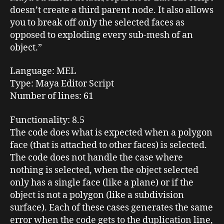
doesn’t create a third parent node. It also allows
you to break off only the selected faces as
opposed to exploding every sub-mesh of an
object.”
Language
: MEL
Type:
Maya Editor Script
Number of lines
: 61
Functionality
: 8.5
The code does what is expected when a polygon
face (that is attached to other faces) is selected.
The code does not handle the case where
nothing is selected, when the object selected
only has a single face (like a plane) or if the
object is not a polygon (like a subdivision
surface). Each of these cases generates the same
error when the code gets to the duplication line,