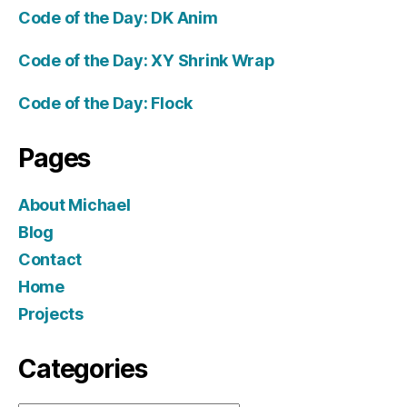
Code of the Day: DK Anim
Code of the Day: XY Shrink Wrap
Code of the Day: Flock
Pages
About Michael
Blog
Contact
Home
Projects
Categories