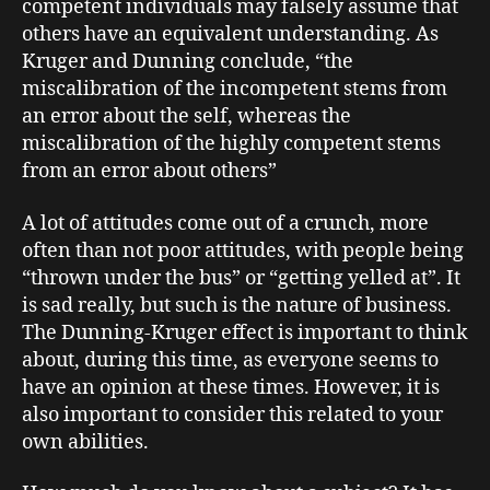
competent individuals may falsely assume that
others have an equivalent understanding. As
Kruger and Dunning conclude, “the
miscalibration of the incompetent stems from
an error about the self, whereas the
miscalibration of the highly competent stems
from an error about others”
A lot of attitudes come out of a crunch, more
often than not poor attitudes, with people being
“thrown under the bus” or “getting yelled at”. It
is sad really, but such is the nature of business.
The Dunning-Kruger effect is important to think
about, during this time, as everyone seems to
have an opinion at these times. However, it is
also important to consider this related to your
own abilities.