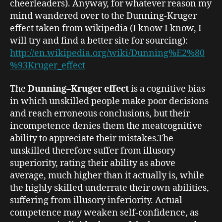
cheerleaders). Anyway, for whatever reason my
mind wandered over to the Dunning-Kruger
effect taken from wikipedia (I know I know, I
will try and find a better site for sourcing):
http://en.wikipedia.org/wiki/Dunning%E2%80
%93Kruger_effect
The
Dunning–Kruger effect
is a cognitive bias
in which unskilled people make poor decisions
and reach erroneous conclusions, but their
incompetence denies them the meatcognitive
ability to appreciate their mistakes.
The
unskilled therefore suffer from illusory
superiority
, rating their ability as above
average, much higher than it actually is, while
the highly skilled underrate their own abilities,
suffering from illusory inferiority. Actual
competence may weaken self-confidence, as