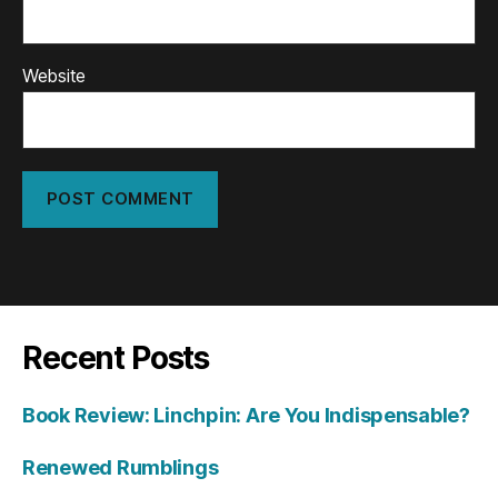
Website
Recent Posts
Book Review: Linchpin: Are You Indispensable?
Renewed Rumblings