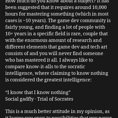
How much do you know about a subject? It has
been suggested that it requires around 10,000
hours for mastering something (which in most
cases is ~10 years). The game dev community is
fairly young, and finding a lot of people with
10+ years in a specific field is rare, couple that
with the enormous amount of research and
different elements that game dev and tech art
consists of and you will never find someone
who has mastered it all. I always like to
compare know-it-alls to the socratic
intelligence, where claiming to know nothing
is considered the greatest intelligence:
“I know that I know nothing”
Social gadfly · Trial of Socrates
This is a much better attitude in my opinion, as