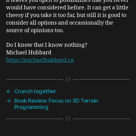
it leaves you open to possibilities that you never
would have considered before. It can get a little
cheesy if you take it too far, but still it is good to
consider all options and occassionally the
source of opinions too.
Do I know that I know nothing?
Michael Hubbard
https://michaelhubbard.ca
←
Crunch together
→
Book Review: Focus on 3D Terrain
Programming