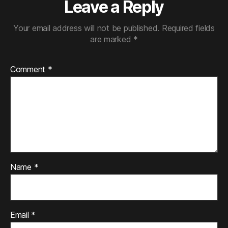
Leave a Reply
Your email address will not be published.
Required fields
are marked
*
Comment
*
Name
*
Email
*