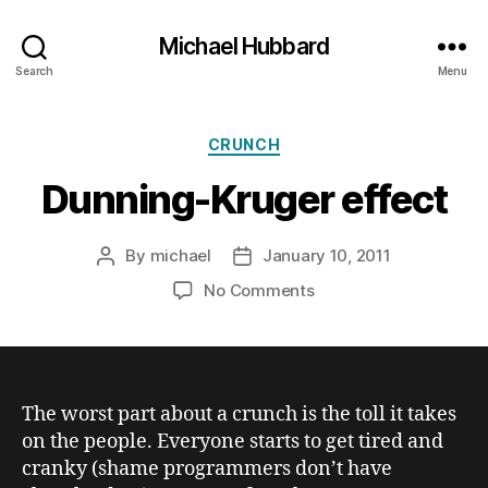
Michael Hubbard
Search
Menu
Categories
CRUNCH
Dunning-Kruger effect
By
michael
January 10, 2011
Post
Post
author
date
on
No Comments
Dunning-
Kruger
effect
The worst part about a crunch is the toll it takes
on the people. Everyone starts to get tired and
cranky (shame programmers don’t have