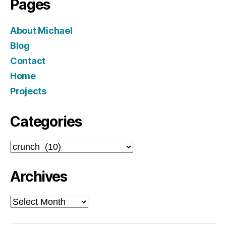
Pages
About Michael
Blog
Contact
Home
Projects
Categories
Categories
Archives
Archives