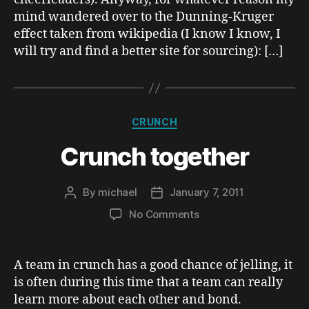
mind wandered over to the Dunning-Kruger
effect taken from wikipedia (I know I know, I
will try and find a better site for sourcing): […]
Categories
CRUNCH
Crunch together
By
michael
January 7, 2011
Post
Post
author
date
on
No Comments
Crunch
together
A team in crunch has a good chance of jelling, it
is often during this time that a team can really
learn more about each other and bond.