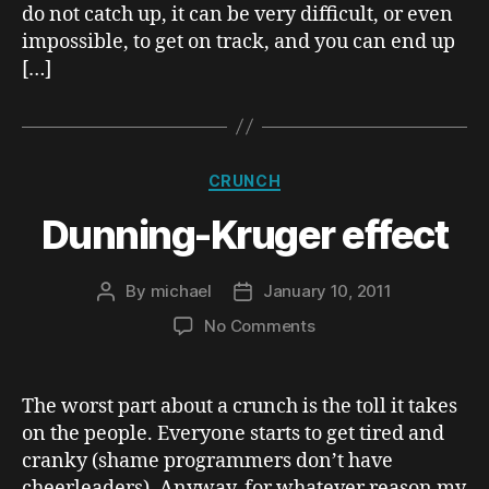
do not catch up, it can be very difficult, or even
impossible, to get on track, and you can end up
[…]
Categories
CRUNCH
Dunning-Kruger effect
By
michael
January 10, 2011
Post
Post
author
date
on
No Comments
Dunning-
Kruger
effect
The worst part about a crunch is the toll it takes
on the people. Everyone starts to get tired and
cranky (shame programmers don’t have
cheerleaders). Anyway, for whatever reason my