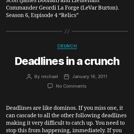
Scott (James Doohan) and Lieutenant
Commander Geordi La Forge (LeVar Burton).
Season 6, Espisode 4 “Relics”
Categories
CRUNCH
Deadlines in a crunch
By
michael
January 16, 2011
Post
Post
author
date
on
No Comments
Deadlines
in
a
Deadlines are like dominos. If you miss one, it
crunch
can cascade to all the other following deadlines
making it very difficult to catch up. You need to
stop this from happening, immediately. If you