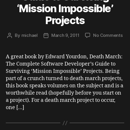
‘Mission Impossible’
Projects
on
By
michael
March 9, 2011
No Comments
Post
Post
Boo
author
date
Rev
Dea
A great book by Edward Yourdon, Death March:
Mar
The Complete Software Developer’s Guide to
Th
Surviving ‘Mission Impossible’ Projects. Being
Com
part of a crunch turned to death march projects,
Sof
this book speaks volumes on the subject and is a
Dev
worthwhile read (hopefully before you start on
Gui
to
a project). For a death march project to occur,
Sur
one […]
‘Mi
Imp
Pro