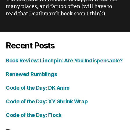
many places, and far too often (will have to
read that Deathmarch book soon I think).
Recent Posts
Book Review: Linchpin: Are You Indispensable?
Renewed Rumblings
Code of the Day: DK Anim
Code of the Day: XY Shrink Wrap
Code of the Day: Flock