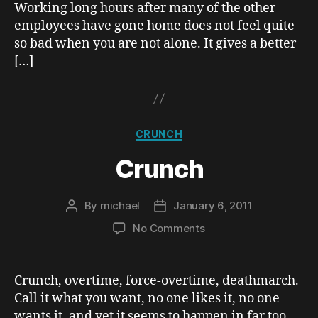
Working long hours after many of the other
employees have gone home does not feel quite
so bad when you are not alone. It gives a better
[…]
Categories
CRUNCH
Crunch
By
michael
January 6, 2011
Post
Post
author
date
on
No Comments
Crunch
Crunch, overtime, force-overtime, deathmarch.
Call it what you want, no one likes it, no one
wants it, and yet it seems to happen in far too