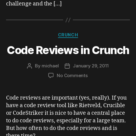
challenge and the […]
Categories
CRUNCH
Code Reviews in Crunch
By
michael
January 29, 2011
Post
Post
author
date
on
No Comments
Code
Reviews
in
Code reviews are important (yes, really). If you
Crunch
have a code review tool like Rietveld, Crucible
or CodeStriker it is nice to have a central place
to do code reviews, especially for a large team.
But how often to do the code reviews and is
there time?