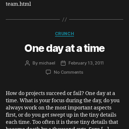
team.html
Team
Lead
(in
Crunch)
Categories
CRUNCH
One day at a time
By
michael
February 13, 2011
Post
Post
author
date
on
No Comments
One
day
at
How do projects succeed or fail? One day at a
a
time. What is your focus during the day, do you
time
always work on the most important aspects
first, or do you get swept up in the tiny details
each time. Too often it is these tiny details that