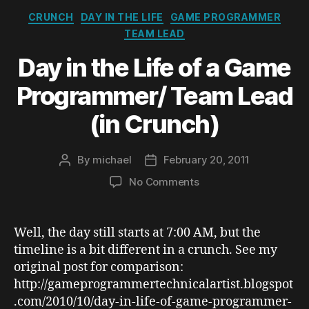
Categories
CRUNCH
DAY IN THE LIFE
GAME PROGRAMMER
TEAM LEAD
Day in the Life of a Game
Programmer/ Team Lead
(in Crunch)
By
michael
February 20, 2011
Post
Post
author
date
on
No Comments
Day
in
the
Well, the day still starts at 7:00 AM, but the
Life
timeline is a bit different in a crunch. See my
of
original post for comparison:
a
http://gameprogrammertechnicalartist.blogspot
Game
.com/2010/10/day-in-life-of-game-programmer-
Programmer/