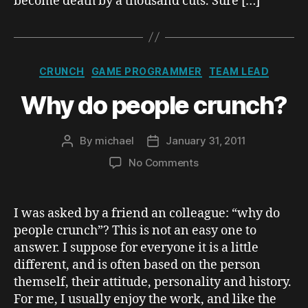
become death by a thousand cuts. Sure […]
Categories
CRUNCH
GAME PROGRAMMER
TEAM LEAD
Why do people crunch?
By
michael
January 31, 2011
Post
Post
author
date
on
No Comments
Why
do
people
I was asked by a friend an colleague: “why do
crunch?
people crunch”? This is not an easy one to
answer. I suppose for everyone it is a little
different, and is often based on the person
themself, their attitude, personality and history.
For me, I usually enjoy the work, and like the