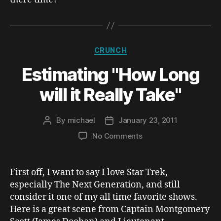
Categories
CRUNCH
Estimating "How Long
will it Really Take"
By
michael
January 23, 2011
Post
Post
author
date
on
No Comments
Estimating
"How
Long
First off, I want to say I love Star Trek,
will
especially The Next Generation, and still
it
consider it one of my all time favorite shows.
Really
Here is a great scene from Captain Montgomery
Take"