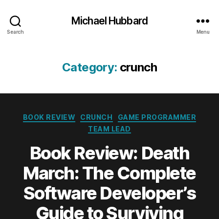
Michael Hubbard
Search
Menu
Category:
crunch
Categories
BOOK REVIEW
CRUNCH
GAME PROGRAMMER
TEAM LEAD
Book Review: Death
March: The Complete
Software Developer’s
Guide to Surviving