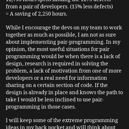
from a pair of developers. (15% less defects)
= A saving of 2,250 hours.
While I encourage the devs on my team to work
together as much as possible, I am not as sure
about implementing pair-programming. In my
opinion, the most useful situations for pair
programming would be when there is a lack of
design, research is required in solving the
problem, a lack of motivation from one of more
developers or a real need for information
sharing on a certain section of code. If the
design is already in place and knows the path to
take I would be less inclined to use pair-
programming in those cases.
I will keep some of the extreme programming
ideas in my back pocket and will think about