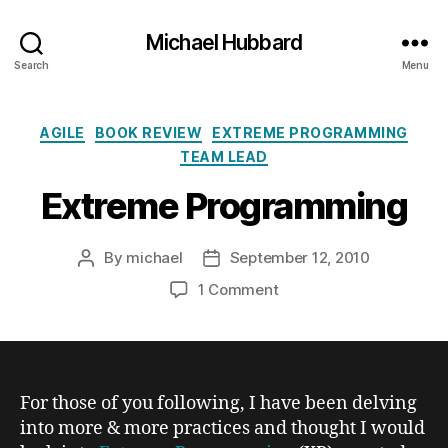
Michael Hubbard
Search
Menu
Categories
AGILE
BOOK REVIEW
EXTREME PROGRAMMING
TEAM LEAD
Extreme Programming
By
michael
September 12, 2010
Post
Post
author
date
on
1 Comment
Extreme
Programming
For those of you following, I have been delving
into more & more practices and thought I would