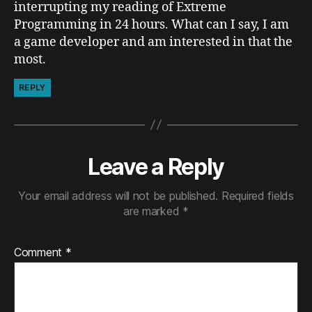
interrupting my reading of Extreme
Programming in 24 hours. What can I say, I am
a game developer and am interested in that the
most.
REPLY
Leave a Reply
Your email address will not be published.
Required fields
are marked
*
Comment
*