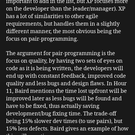
important to add in the list, but XP focuses more
on the developer than the leader/manager). XP
has a lot of similarities to other agile
requirements, but handles them in a slightly
different manner, the most obvious being the
focus on pair-programming.
The argument for pair-programming is the
focus on quality, by having two sets of eyes on
code as it is being written, the developers will
end up with constant feedback, improved code
quality and less bugs and design flaws. In Hour
11, Baird mentions the time lost upfront will be
improved later as less bugs will be found and
have to be fixed, thus actually saving
development/bug fixing time. The trade-off
being 15% slower dev times (to use pairs), but
15% less defects. Baird gives an example of how