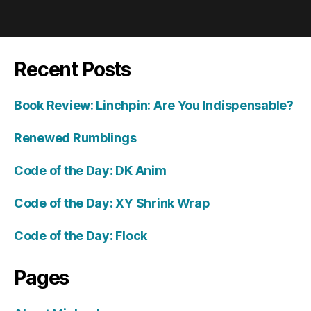
Recent Posts
Book Review: Linchpin: Are You Indispensable?
Renewed Rumblings
Code of the Day: DK Anim
Code of the Day: XY Shrink Wrap
Code of the Day: Flock
Pages