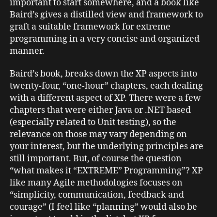
important to start somewhere, and a book like
Baird’s gives a distilled view and framework to
graft a suitable framework for extreme
programming in a very concise and organized
manner.
Baird’s book, breaks down the XP aspects into
twenty-four, “one-hour” chapters, each dealing
with a different aspect of XP. There were a few
chapters that were either Java or .NET based
(especially related to Unit testing), so the
relevance on those may vary depending on
your interest, but the underlying principles are
still important. But, of course the question
“what makes it “EXTREME” Programming”? XP
like many Agile methodologies focuses on
“simplicity, communication, feedback and
courage” (I feel like “planning” would also be