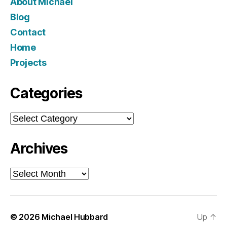
About Michael
Blog
Contact
Home
Projects
Categories
Categories
Archives
Archives
© 2026
Michael Hubbard
Up
↑