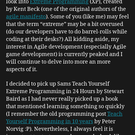
look into
Extreme Programming
(XP), created
by Kent Beck (one of the original authors of the
agile manifesto
). Some of you (like me) may feel
that the term “extreme” may be a bit overused
(do our developers have to do barrel-rolls while
coding at their desks?) All kidding aside, my
interest in Agile development (especially Agile
game development) is currently peaked and I
will continue to delve into more an more
aspects of it.
I decided to pick up
Sams Teach Yourself
Extreme Programming in 24 Hours
by Stewart
Baird as I had never really picked up a book
that mentioned learning something so quickly
(I remember the old programming post
Teach
Yourself Programming in 10 years
by Peter
Norvig :P). Nevertheless, I always feel it is