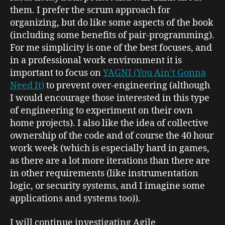
them. I prefer the scrum approach for
organizing, but do like some aspects of the book
(including some benefits of pair-programming).
For me simplicity is one of the best focuses, and
in a professional work environment it is
important to focus on
YAGNI (You Ain’t Gonna
Need It)
to prevent over-engineering (although
I would encourage those interested in this type
of engineering to experiment on their own
home projects). I also like the idea of collective
ownership of the code and of course the 40 hour
work week (which is especially hard in games,
as there are a lot more iterations than there are
in other requirements (like instrumentation
logic, or security systems, and I imagine some
applications and systems too)).
I will continue investigating Agile