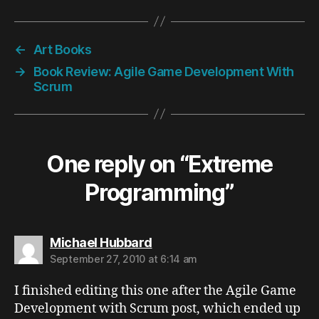
←
Art Books
→
Book Review: Agile Game Development With
Scrum
One reply on “Extreme
Programming”
says:
Michael Hubbard
September 27, 2010 at 6:14 am
I finished editing this one after the Agile Game
Development with Scrum post, which ended up