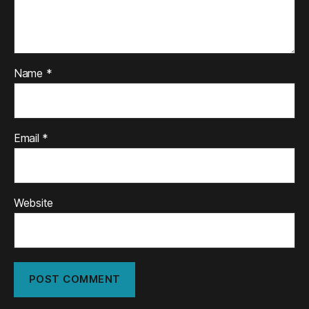
Name
*
Email
*
Website