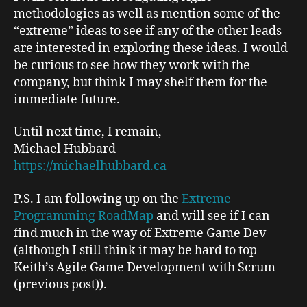
methodologies as well as mention some of the
“extreme” ideas to see if any of the other leads
are interested in exploring these ideas. I would
be curious to see how they work with the
company, but think I may shelf them for the
immediate future.
Until next time, I remain,
Michael Hubbard
https://michaelhubbard.ca
P.S. I am following up on the
Extreme
Programming RoadMap
and will see if I can
find much in the way of Extreme Game Dev
(although I still think it may be hard to top
Keith’s
Agile Game Development with Scrum
(previous post)).