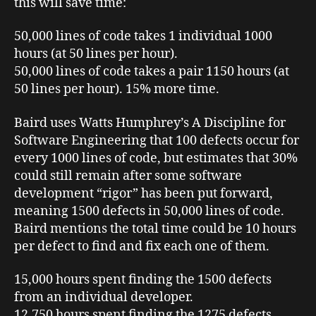
this will save time:
50,000 lines of code takes 1 individual 1000
hours (at 50 lines per hour).
50,000 lines of code takes a pair 1150 hours (at
50 lines per hour). 15% more time.
Baird uses Watts Humphrey’s
A Discipline for
Software Engineering
that 100 defects occur for
every 1000 lines of code, but estimates that 30%
could still remain after some software
development “rigor” has been put forward,
meaning 1500 defects in 50,000 lines of code.
Baird mentions the total time could be 10 hours
per defect to find and fix each one of them.
15,000 hours spent finding the 1500 defects
from an individual developer.
12,750 hours spent finding the 1275 defects