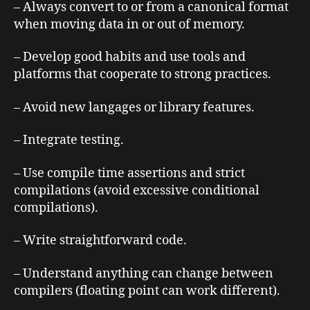
– Always convert to or from a canonical format
when moving data in or out of memory.
– Develop good habits and use tools and
platforms that cooperate to strong practices.
– Avoid new langages or library features.
– Integrate testing.
– Use compile time assertions and strict
compilations (avoid excessive conditional
compilations).
– Write straightforward code.
– Understand anything can change between
compilers (floating point can work different).