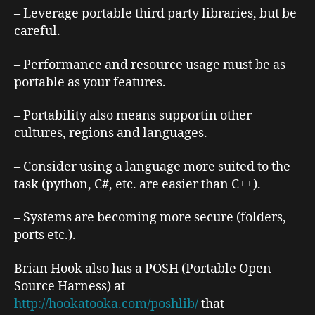
– Leverage portable third party libraries, but be
careful.
– Performance and resource usage must be as
portable as your features.
– Portability also means supportin other
cultures, regions and languages.
– Consider using a language more suited to the
task (python, C#, etc. are easier than C++).
– Systems are becoming more secure (folders,
ports etc.).
Brian Hook also has a POSH (Portable Open
Source Harness) at
http://hookatooka.com/poshlib/
that