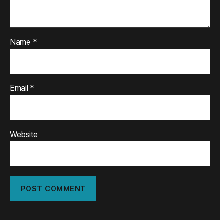
Name
*
Email
*
Website