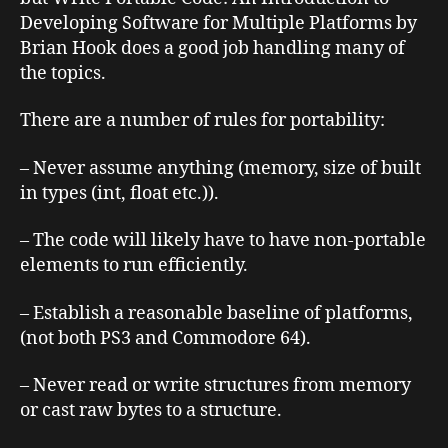
Developing Software for Multiple Platforms
by
Brian Hook does a good job handling many of
the topics.
There are a number of rules for portability:
– Never assume anything (memory, size of built
in types (int, float etc.)).
– The code will likely have to have non-portable
elements to run efficiently.
– Establish a reasonable baseline of platforms,
(not both PS3 and Commodore 64).
– Never read or write structures from memory
or cast raw bytes to a structure.