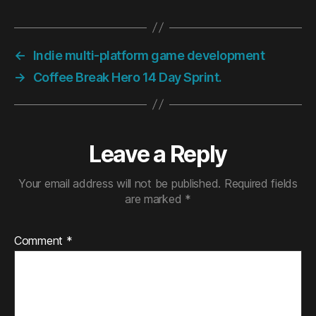
←
Indie multi-platform game development
→
Coffee Break Hero 14 Day Sprint.
Leave a Reply
Your email address will not be published.
Required fields
are marked
*
Comment
*