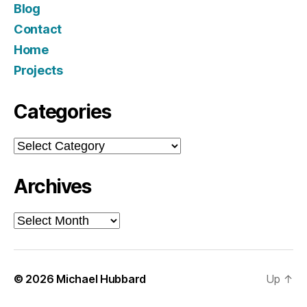
Blog
Contact
Home
Projects
Categories
Categories
Archives
Archives
© 2026
Michael Hubbard
Up
↑