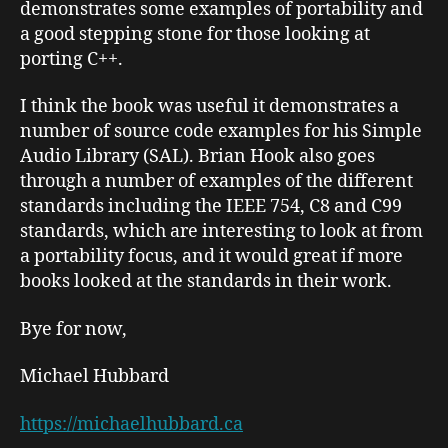
demonstrates some examples of portability and
a good stepping stone for those looking at
porting C++.
I think the book was useful it demonstrates a
number of source code examples for his Simple
Audio Library (SAL). Brian Hook also goes
through a number of examples of the different
standards including the IEEE 754, C8 and C99
standards, which are interesting to look at from
a portability focus, and it would great if more
books looked at the standards in their work.
Bye for now,
Michael Hubbard
https://michaelhubbard.ca