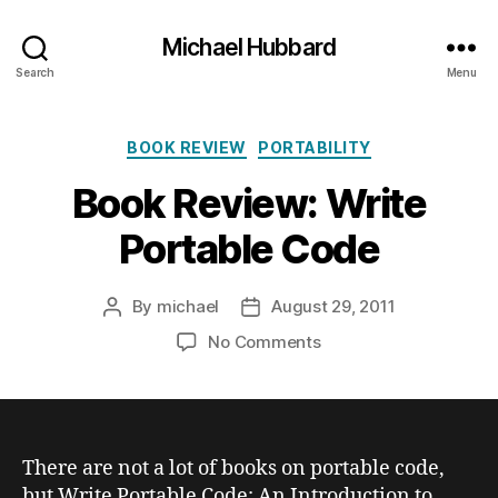
Michael Hubbard
Search
Menu
Categories
BOOK REVIEW
PORTABILITY
Book Review: Write
Portable Code
By
michael
August 29, 2011
Post
Post
author
date
on
No Comments
Book
Review:
Write
Portable
Code
There are not a lot of books on portable code,
but
Write Portable Code: An Introduction to