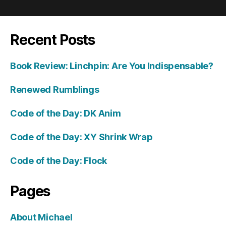
Recent Posts
Book Review: Linchpin: Are You Indispensable?
Renewed Rumblings
Code of the Day: DK Anim
Code of the Day: XY Shrink Wrap
Code of the Day: Flock
Pages
About Michael